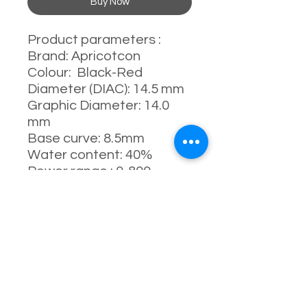
Buy Now
Product parameters :
Brand: Apricotcon
Colour: Black-Red
Diameter (DIAC): 14.5 mm
Graphic Diameter: 14.0
mm
Base curve: 8.5mm
Water content: 40%
Power range : 0-800
degrees
Manufacturing process:
full-moulding process
Manufacturer: China
Usage: 1 Day