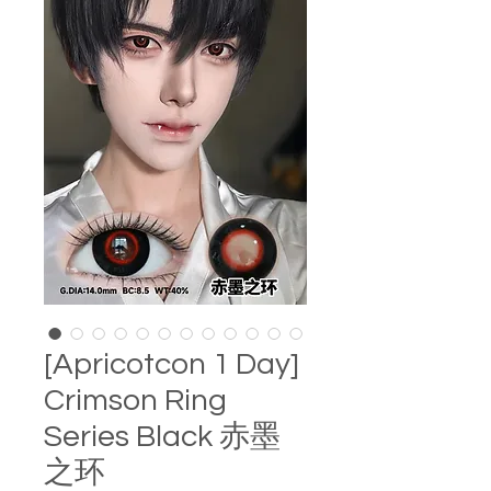
[Apricotcon 1 Day]
Crimson Ring
Series Black 赤墨
之环