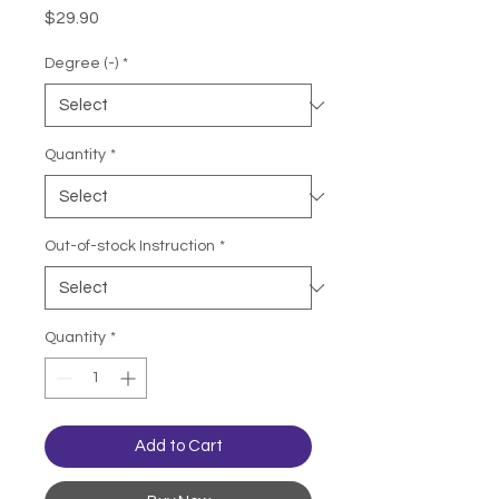
Price
$29.90
Degree (-)
*
Quantity
*
Out-of-stock Instruction
*
Quantity
*
Add to Cart