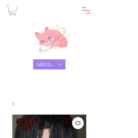
SGD (S$)