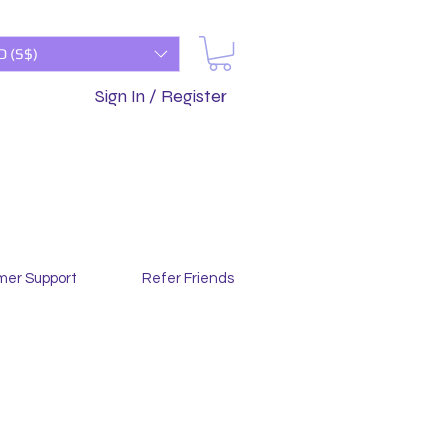
D (S$)
Sign In / Register
mer Support
Refer Friends