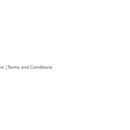
on |
Terms and Conditions