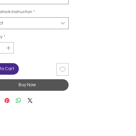
stock Instruction
*
ct
ty
*
to Cart
Buy Now