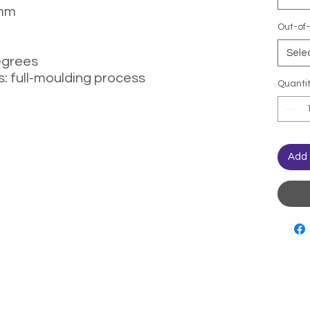
 mm
Out-of-
Sele
egrees
: full-moulding process
Quanti
Add 