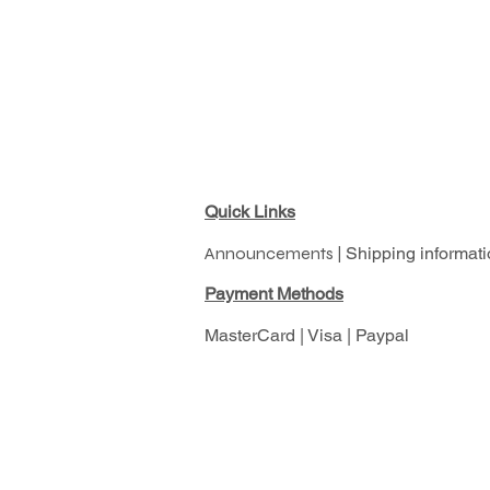
Quick Links
Announcements |
Shipping informati
Pay
ment Methods
MasterCard | Visa | Paypal