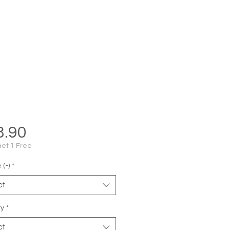
Price
8.90
Get 1 Free
(-)
*
ct
ty
*
ct