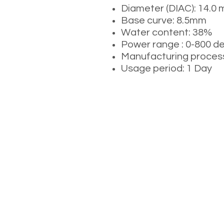
Diameter (DIAC): 14.0
Base curve: 8.5mm
Water content: 38%
Power range : 0-800 d
Manufacturing process
Usage period: 1 Day