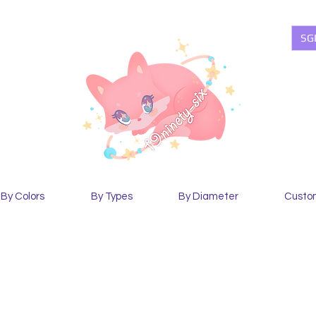
SG
By Colors
By Types
By Diameter
Custo