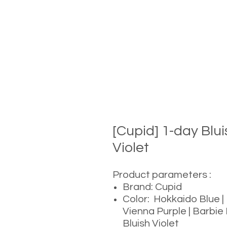
[Cupid] 1-day Bl
Violet
Product parameters :
Brand: Cupid
Color: Hokkaido Blue |
Vienna Purple | Barbie 
Bluish Violet