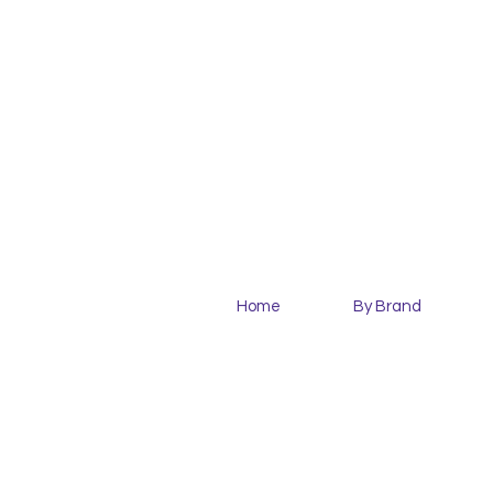
Home
By Brand