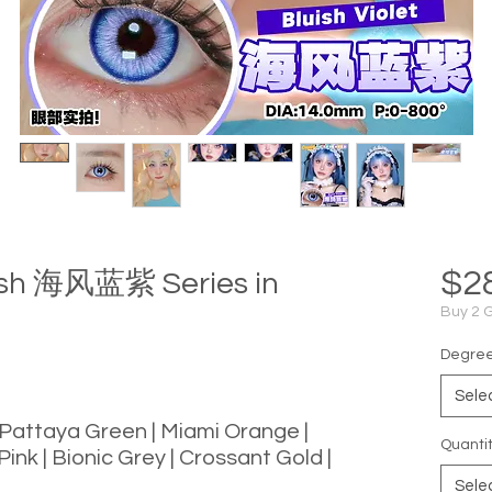
$2
uish 海风蓝紫 Series in
Buy 2 
Degree 
Sele
 Pattaya Green | Miami Orange |
Quanti
Pink | Bionic Grey | Crossant Gold |
Sele