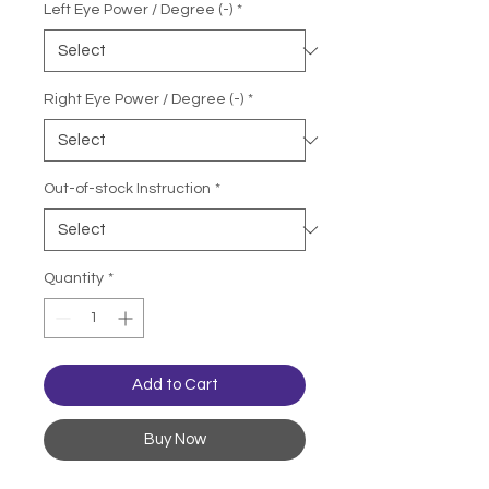
Left Eye Power / Degree (-)
*
Right Eye Power / Degree (-)
*
Out-of-stock Instruction
*
Quantity
*
Add to Cart
Buy Now