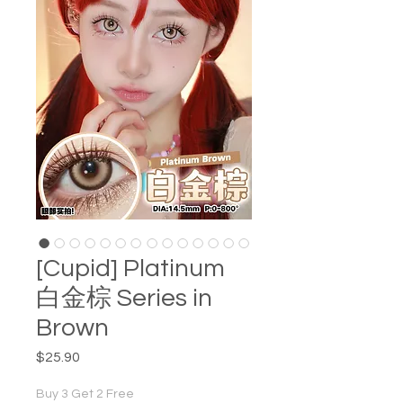
[Cupid] Platinum
白金棕 Series in
Brown
Price
$25.90
Buy 3 Get 2 Free