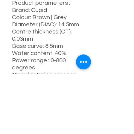
Product parameters :
Brand: Cupid
Colour: Brown | Grey
Diameter (DIAC): 14.5mm
Centre thickness (CT):
0.03mm
Base curve: 8.5mm
Water content: 40%
Power range : 0-800
degrees
Manufacturing process:
full-molding process
Manufacturer: South
Korea
Life: 1 year ( 8-10 months
Recommended )