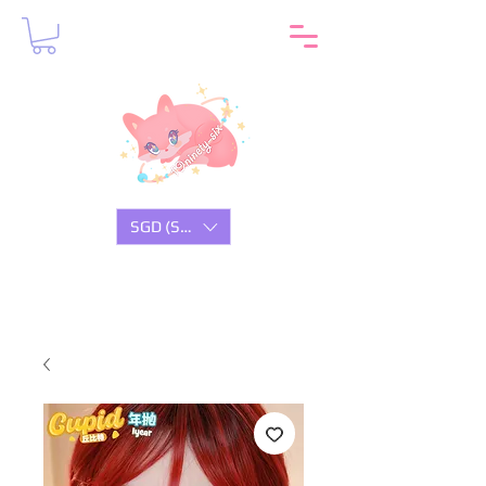
SGD (S$)