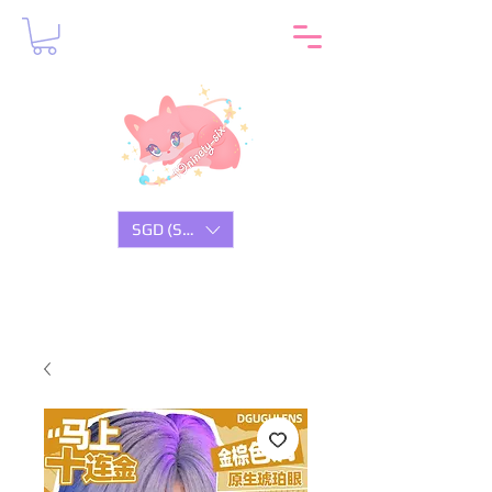
SGD (S$)