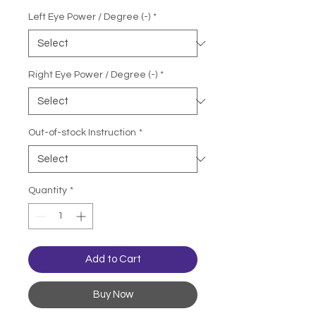
Left Eye Power / Degree (-)
*
Right Eye Power / Degree (-)
*
Out-of-stock Instruction
*
Quantity
*
Add to Cart
Buy Now