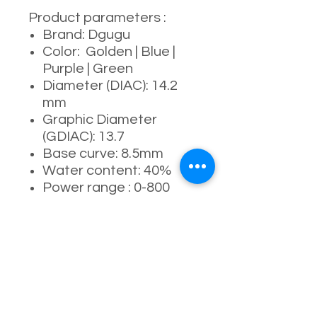
Product parameters :
Brand: Dgugu
Color: Golden | Blue |
Purple | Green
Diameter (DIAC): 14.2
mm
Graphic Diameter
(GDIAC): 13.7
Base curve: 8.5mm
Water content: 40%
Power range : 0-800
degrees
Manufacturing process:
full- molding process
Usage period: 6
months ( 4-5 months
recommended )