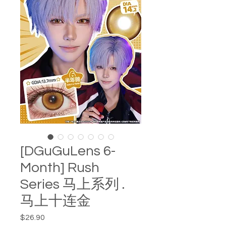
[DGuGuLens 6-
Month] Rush
Series 马上系列 .
马上十连金
Price
$26.90