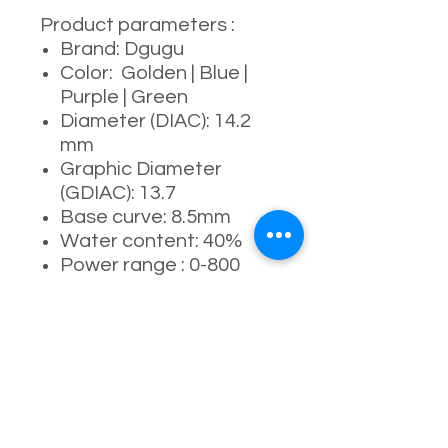
Product parameters :
Brand: Dgugu
Color: Golden | Blue |
Purple | Green
Diameter (DIAC): 14.2
mm
Graphic Diameter
(GDIAC): 13.7
Base curve: 8.5mm
Water content: 40%
Power range : 0-800
degrees
Manufacturing process:
full- molding process
Usage period: 6
months ( 4-5 months
recommended )