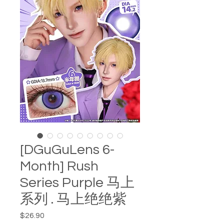
[DGuGuLens 6-
Month] Rush
Series Purple 马上
系列 . 马上绝绝紫
Price
$26.90