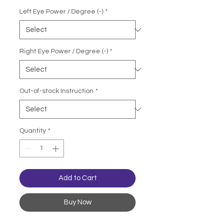
Left Eye Power / Degree (-)
*
Right Eye Power / Degree (-)
*
Out-of-stock Instruction
*
Quantity
*
Add to Cart
Buy Now