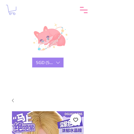
SGD (S$)