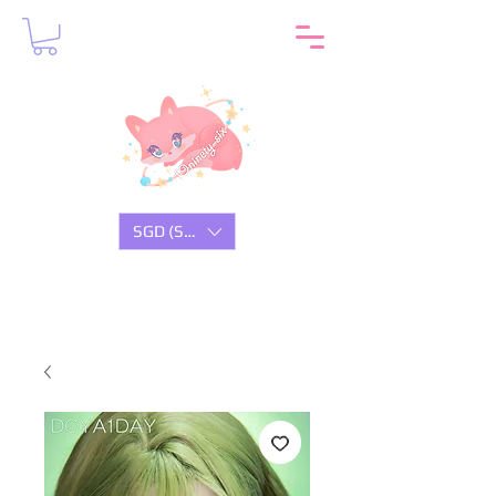
SGD (S$)