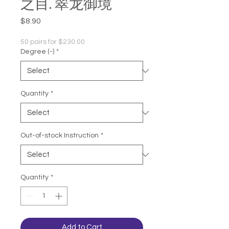
之目. 翠龙御境
Price
$8.90
50 pairs for $230.00
Degree (-)
*
Quantity
*
Out-of-stock Instruction
*
Quantity
*
Add to Cart