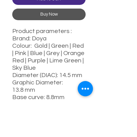
Buy Now
Product parameters :
Brand: Doya
Colour: Gold | Green | Red
| Pink | Blue | Grey | Orange
Red | Purple | Lime Green |
Sky Blue
Diameter (DIAC): 14.5 mm
Graphic Diameter:
13.8 mm
Base curve: 8.8mm
Water content: 43%
Power range : 0-800
degrees
Manufacturing process:
full-moulding process