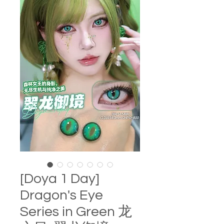
[Doya 1 Day]
Dragon's Eye
Series in Green 龙