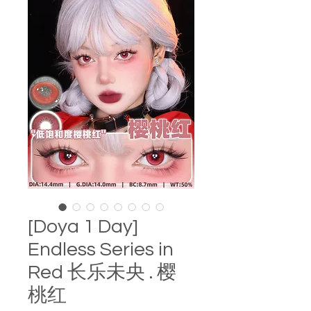
[Doya 1 Day]
Endless Series in
Red 长乐未央 . 樱
桃红