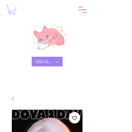
SGD (S$)