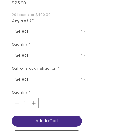
Price
$25.90
20 boxes for $400.00
Degree (-)
*
Quantity
*
Out-of-stock Instruction
*
Quantity
*
Add to Cart