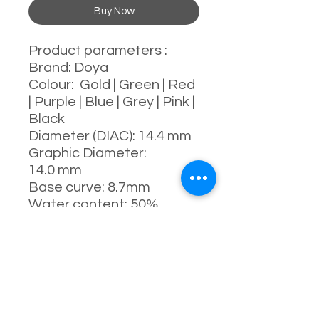
Buy Now
Product parameters :
Brand: Doya
Colour: Gold | Green | Red
| Purple | Blue | Grey | Pink |
Black
Diameter (DIAC): 14.4 mm
Graphic Diameter:
14.0 mm
Base curve: 8.7mm
Water content: 50%
Power range : 0-800
degrees
Manufacturing process:
full-moulding process
Manufacturer: China
Usage: 1 Day