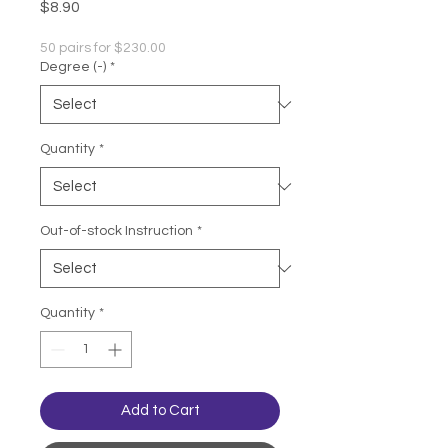
Price
$8.90
50 pairs for $230.00
Degree (-)
*
Quantity
*
Out-of-stock Instruction
*
Quantity
*
Add to Cart