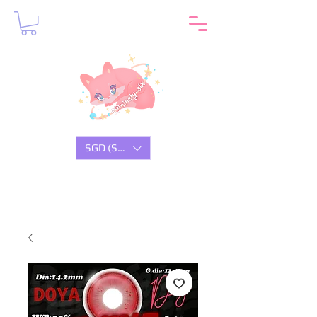
SGD (S$)