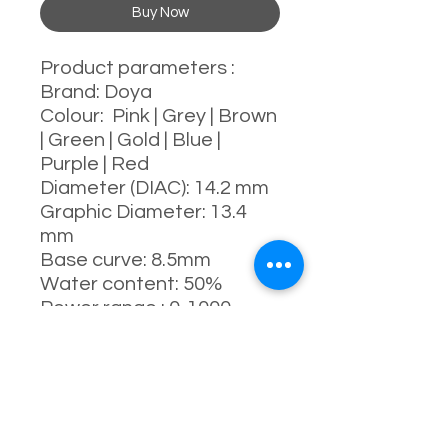
Buy Now
Product parameters :
Brand: Doya
Colour: Pink | Grey | Brown
| Green | Gold | Blue |
Purple | Red
Diameter (DIAC): 14.2 mm
Graphic Diameter: 13.4
mm
Base curve: 8.5mm
Water content: 50%
Power range : 0-1000
degrees (Include 525 &
575)
Manufacturing process:
full-moulding process
Manufacturer: China