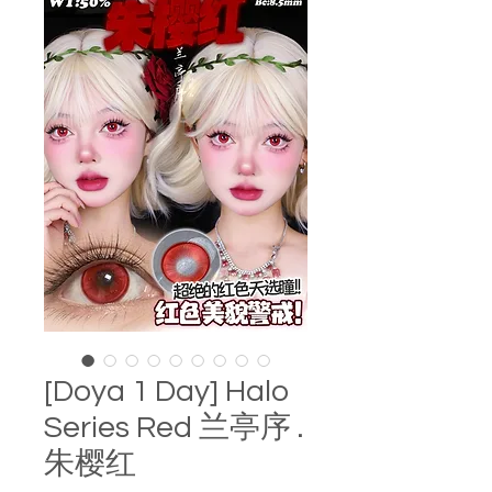
[Doya 1 Day] Halo
Series Red 兰亭序 .
朱樱红