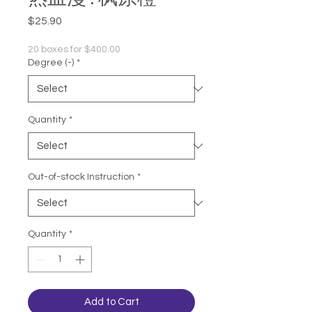
Price
$25.90
20 boxes for $400.00
Degree (-)
*
Quantity
*
Out-of-stock Instruction
*
Quantity
*
Add to Cart