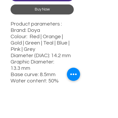
Buy Now
Product parameters :
Brand: Doya
Colour: Red | Orange |
Gold | Green | Teal | Blue |
Pink | Grey
Diameter (DIAC): 14.2 mm
Graphic Diameter:
13.3 mm
Base curve: 8.5mm
Water content: 50%
Power range : 0-1000
degrees (Include 525 &
575)
Manufacturing process:
full-moulding process