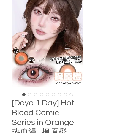
[Doya 1 Day] Hot
Blood Comic
Series in Orange
热血漫 . 枫原橙