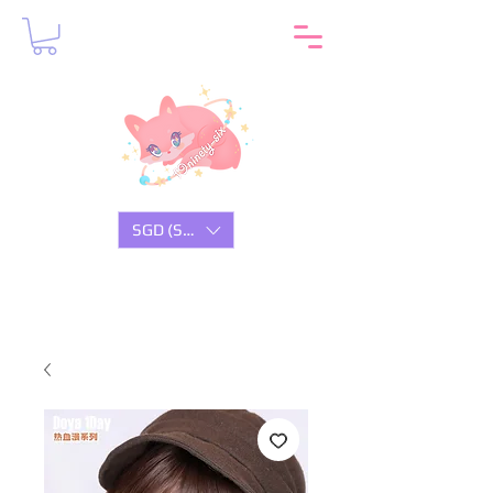
SGD (S$)