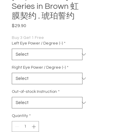
Series in Brown 虹
膜契约 . 琥珀誓约
Price
$29.90
Buy 3 Get 1 Free
Left Eye Power / Degree (-)
*
Right Eye Power / Degree (-)
*
Out-of-stock Instruction
*
Quantity
*