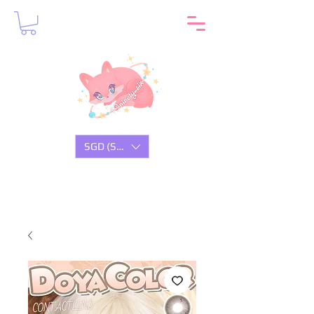
SGD (S$)