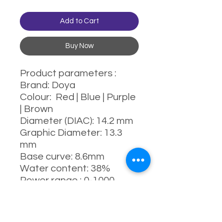
Add to Cart
Buy Now
Product parameters :
Brand: Doya
Colour: Red | Blue | Purple
| Brown
Diameter (DIAC): 14.2 mm
Graphic Diameter: 13.3
mm
Base curve: 8.6mm
Water content: 38%
Power range : 0-1000
degrees (Include 525 &
575)
Manufacturing process: