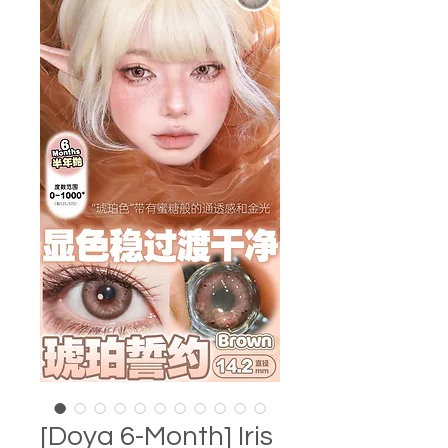
[Doya 6-Month] Iris