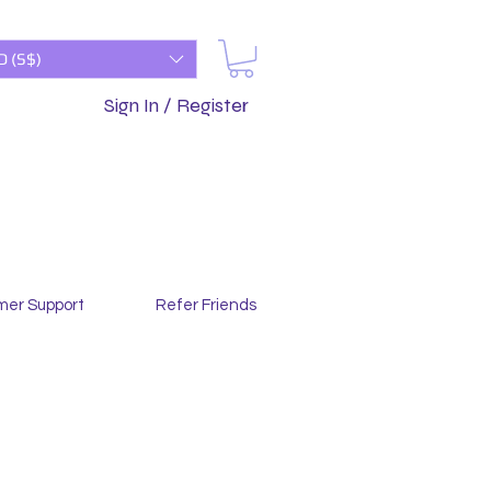
D (S$)
Sign In / Register
mer Support
Refer Friends