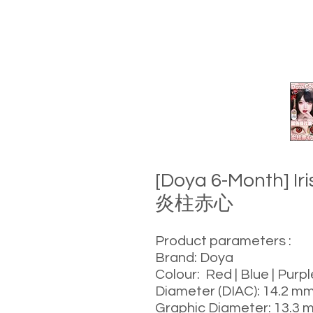
[Doya 6-Month] Ir
炎柱赤心
Product parameters :
Brand: Doya
Colour: Red | Blue | Purp
Diameter (DIAC): 14.2 m
Graphic Diameter: 13.3 