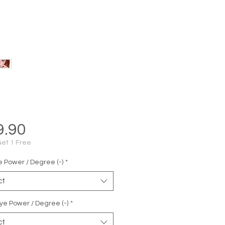
Price
9.90
Get 1 Free
e Power / Degree (-)
*
ct
ye Power / Degree (-)
*
ct