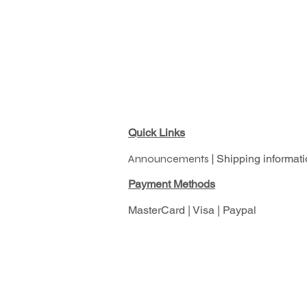
Quick Links
Announcements |
Shipping informati
Pay
ment Methods
MasterCard | Visa | Paypal