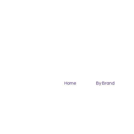
Home
By Brand