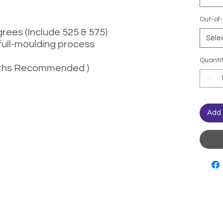
Out-of-
rees (Include 525 & 575)
Sele
full-moulding process
Quanti
months Recommended )
Add 