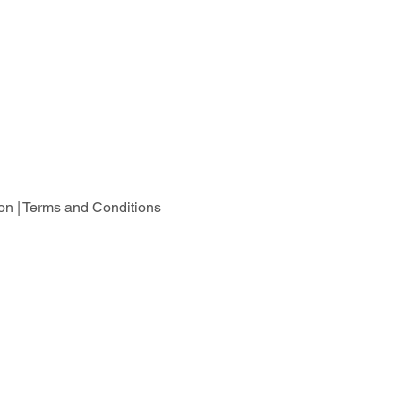
on |
Terms and Conditions