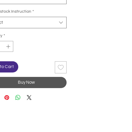
stock Instruction
*
ct
ty
*
to Cart
Buy Now