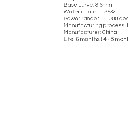
Base curve: 8.6mm
Water content: 38%
Power range : 0-1000 deg
Manufacturing process: 
Manufacturer: China
Life: 6 months ( 4 - 5 