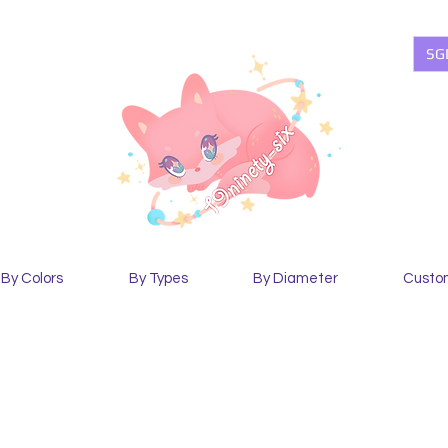
SG
By Colors
By Types
By Diameter
Custo