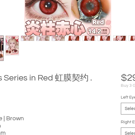
$2
is Series in Red 虹膜契约 .
Buy 3 
Left Ey
Sele
le | Brown
Right E
m
mm
Sele