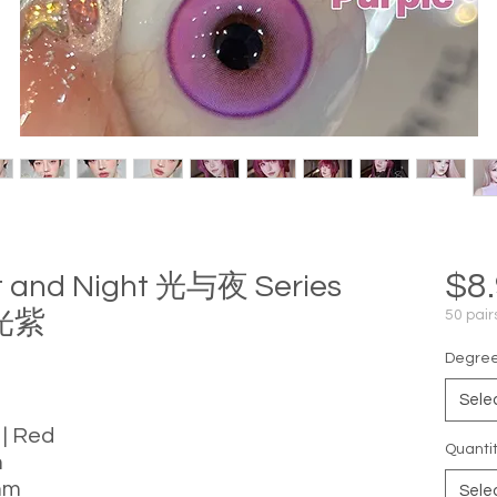
$8
ht and Night 光与夜 Series
极光紫
50 pair
Degree 
Sele
 | Red
Quanti
m
mm
Sele