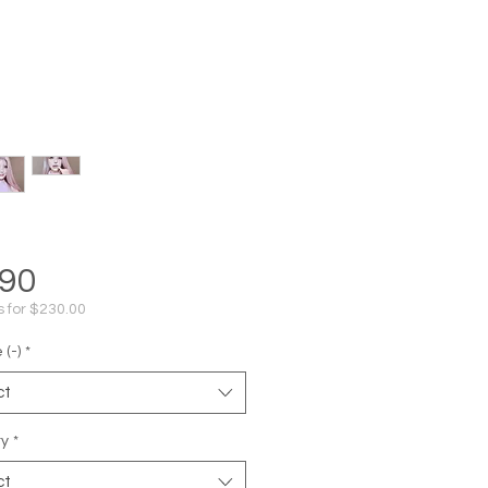
Price
.90
s for $230.00
(-)
*
ct
ty
*
ct