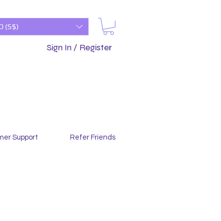
D (S$)
Sign In / Register
mer Support
Refer Friends