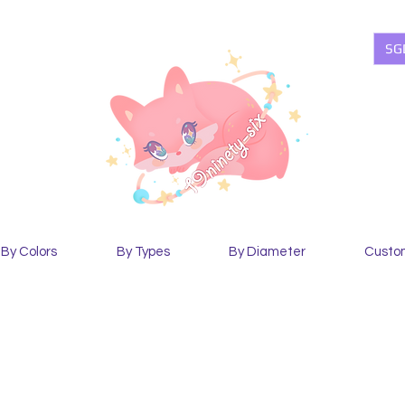
SG
By Colors
By Types
By Diameter
Custo