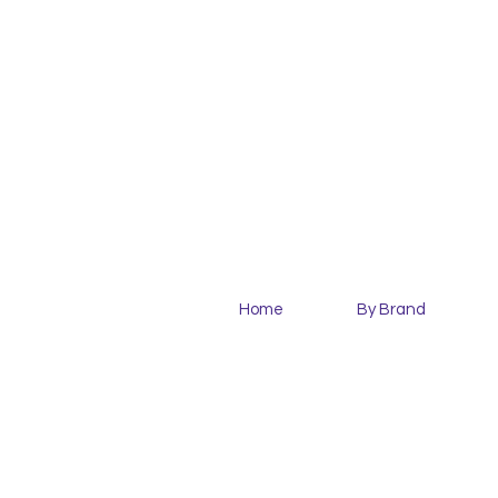
Home
By Brand