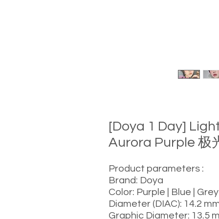
[Doya 1 Day] Lig
Aurora Purple 
Product parameters :
Brand: Doya
Color: Purple | Blue | Grey
Diameter (DIAC): 14.2 m
Graphic Diameter: 13.5 