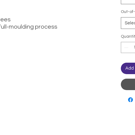
Out-of-
rees
Sele
full-moulding process
Quanti
Add 