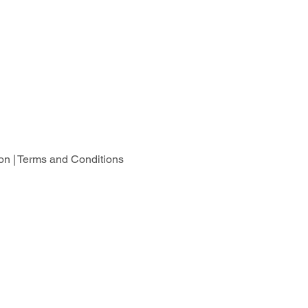
on |
Terms and Conditions