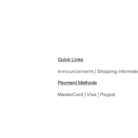
Quick Links
Announcements |
Shipping informati
Pay
ment Methods
MasterCard | Visa | Paypal