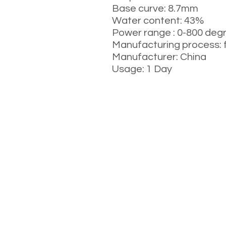
Base curve: 8.7mm
Water content: 43%
Power range : 0-800 deg
Manufacturing process: 
Manufacturer: China
Usage: 1 Day