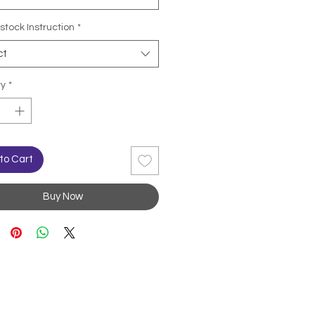
stock Instruction
*
ct
ty
*
to Cart
Buy Now