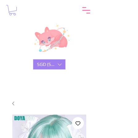
SGD (S$)