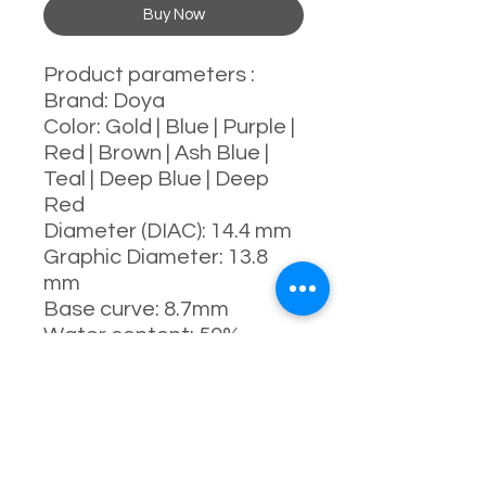
Buy Now
Product parameters :
Brand: Doya
Color: Gold | Blue | Purple |
Red | Brown | Ash Blue |
Teal | Deep Blue | Deep
Red
Diameter (DIAC): 14.4 mm
Graphic Diameter: 13.8
mm
Base curve: 8.7mm
Water content: 50%
Power range : 0-1000
degrees
Manufacturing process:
full-moulding process
Manufacturer: China