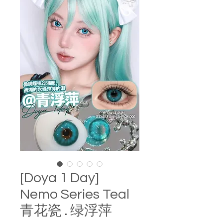
[Doya 1 Day]
Nemo Series Teal
青花瓷 . 绿浮萍