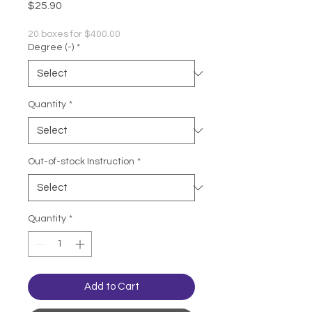
Price
$25.90
20 boxes for $400.00
Degree (-)
*
Quantity
*
Out-of-stock Instruction
*
Quantity
*
Add to Cart