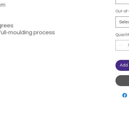
mm
Out-of-
Sele
grees
full-moulding process
Quanti
Add 