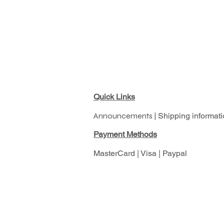
Quick Links
Announcements |
Shipping informati
Pay
ment Methods
MasterCard | Visa | Paypal