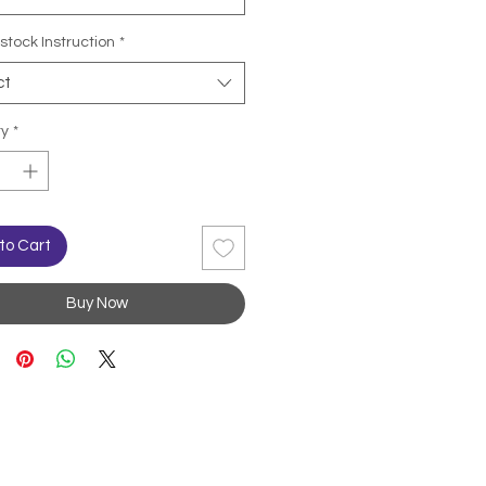
stock Instruction
*
ct
ty
*
to Cart
Buy Now