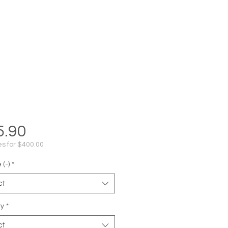
Price
5.90
s for $400.00
(-)
*
ct
ty
*
ct