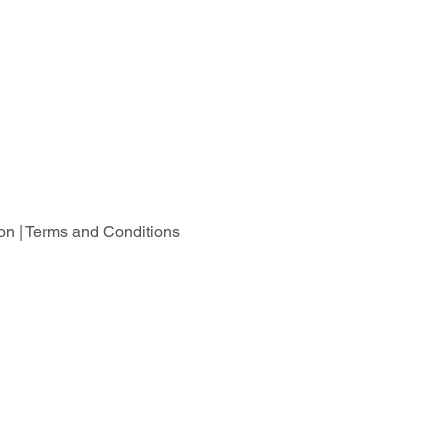
on |
Terms and Conditions