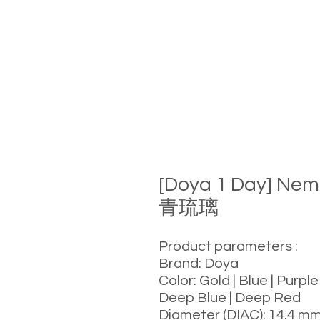
[Doya 1 Day] Nem
青琉璃
Product parameters :
Brand: Doya
Color: Gold | Blue | Purple
Deep Blue | Deep Red
Diameter (DIAC): 14.4 m