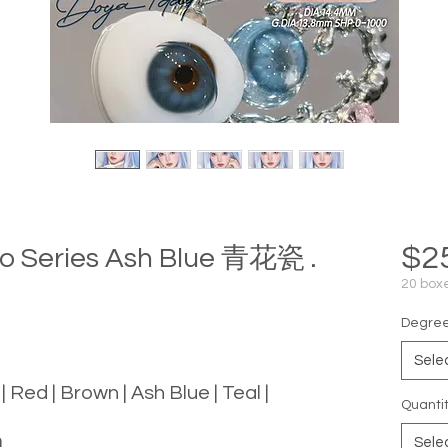
$2
o Series Ash Blue 青花瓷 .
20 boxe
Degree 
Sele
 | Red | Brown | Ash Blue | Teal |
Quanti
m
Sele