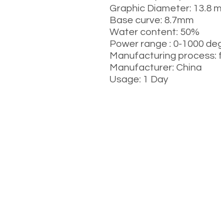
Graphic Diameter: 13.8 
Base curve: 8.7mm
Water content: 50%
Power range : 0-1000 de
Manufacturing process: 
Manufacturer: China
Usage: 1 Day