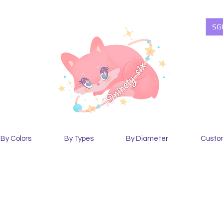
SG
By Colors
By Types
By Diameter
Custo