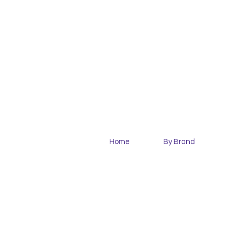
Home
By Brand