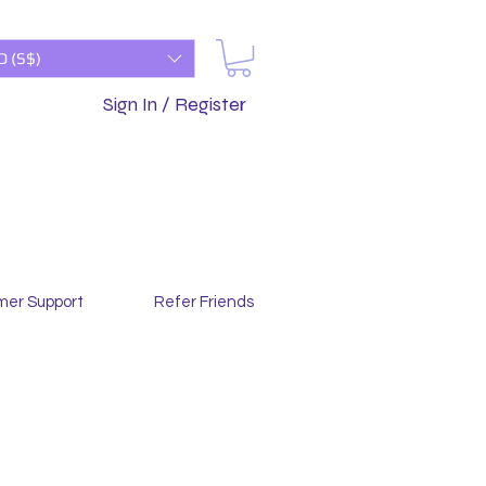
D (S$)
Sign In / Register
mer Support
Refer Friends