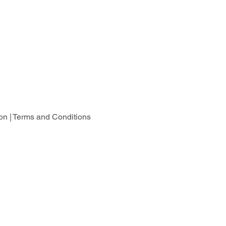
on |
Terms and Conditions