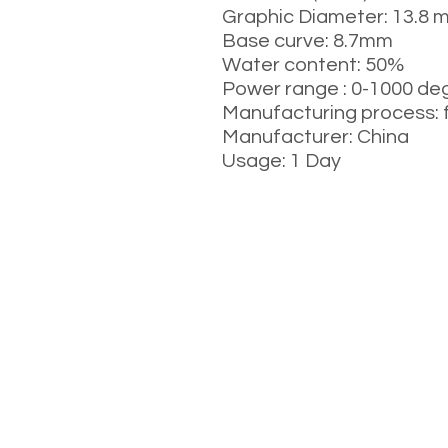
Graphic Diameter: 13.8 
Base curve: 8.7mm
Water content: 50%
Power range : 0-1000 de
Manufacturing process: 
Manufacturer: China
Usage: 1 Day