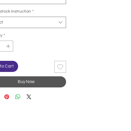
stock Instruction
*
ct
ty
*
to Cart
Buy Now