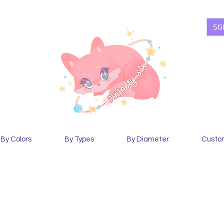
SG
By Colors
By Types
By Diameter
Custo