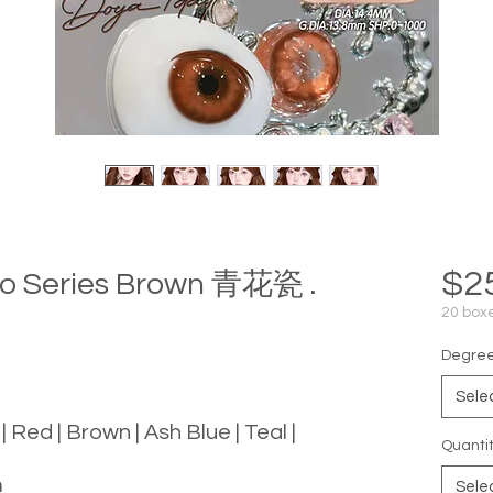
$2
mo Series Brown 青花瓷 .
20 boxe
Degree 
Sele
 | Red | Brown | Ash Blue | Teal |
Quanti
m
Sele