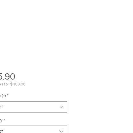
Price
5.90
s for $400.00
(-)
*
ct
ty
*
ct