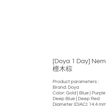
[Doya 1 Day] Ne
檀木棕
Product parameters :
Brand: Doya
Color: Gold | Blue | Purple
Deep Blue | Deep Red
Diameter (DIAC): 14.4 m