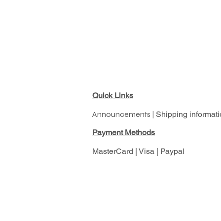
Quick Links
Announcements |
Shipping informati
Pay
ment Methods
MasterCard | Visa | Paypal