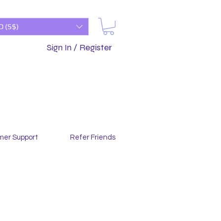
D (S$)
Sign In / Register
mer Support
Refer Friends