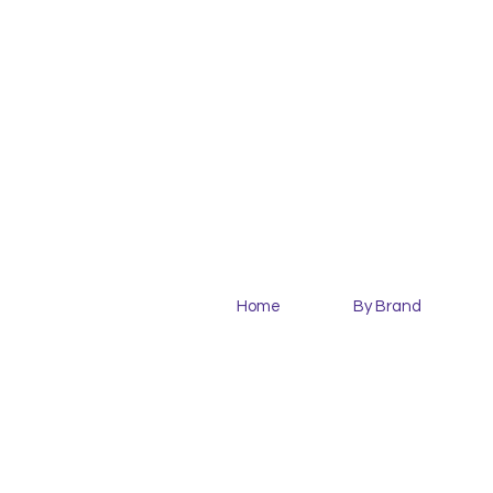
Home
By Brand