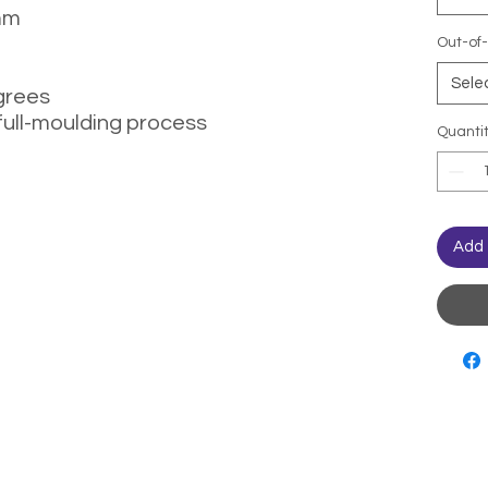
mm
Out-of-
Sele
grees
full-moulding process
Quanti
Add 