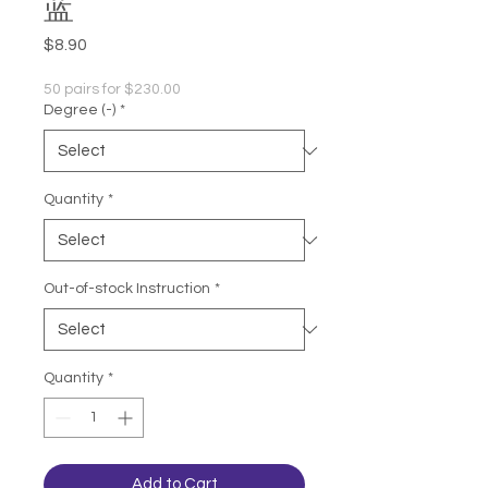
蓝
Price
$8.90
50 pairs for $230.00
Degree (-)
*
Quantity
*
Out-of-stock Instruction
*
Quantity
*
Add to Cart