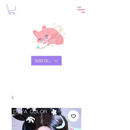
SGD (S$)