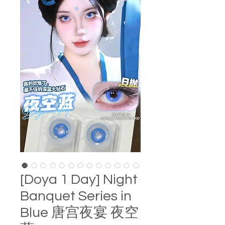
[Doya 1 Day] Night
Banquet Series in
Blue 唐宫夜宴 夜空