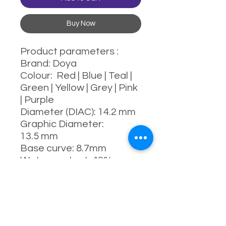
Buy Now
Product parameters :
Brand: Doya
Colour: Red | Blue | Teal |
Green | Yellow | Grey | Pink
| Purple
Diameter (DIAC): 14.2 mm
Graphic Diameter:
13.5 mm
Base curve: 8.7mm
Water content: 43%
Power range : 0-800
degrees
Manufacturing process:
full-moulding process
Manufacturer: China