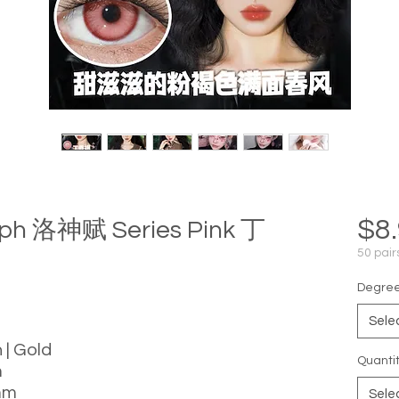
$8
mph 洛神赋 Series Pink 丁
50 pair
Degree 
Sele
 | Gold
Quanti
m
mm
Sele