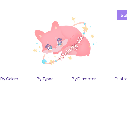
SG
By Colors
By Types
By Diameter
Custo