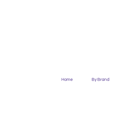
Home
By Brand