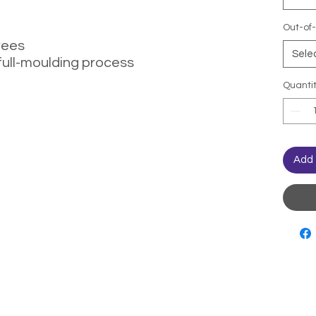
Out-of-
rees
Sele
full-moulding process
Quanti
Add 