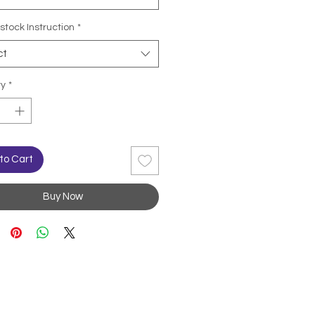
stock Instruction
*
ct
ty
*
to Cart
Buy Now