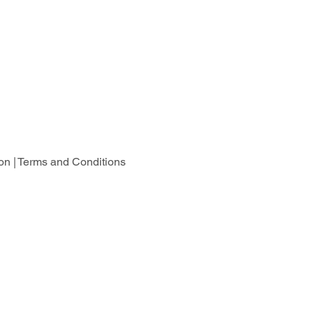
on |
Terms and Conditions