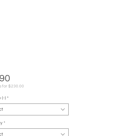
Price
.90
s for $230.00
(-)
*
ct
ty
*
ct