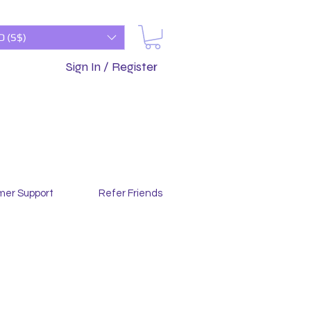
D (S$)
Sign In / Register
mer Support
Refer Friends