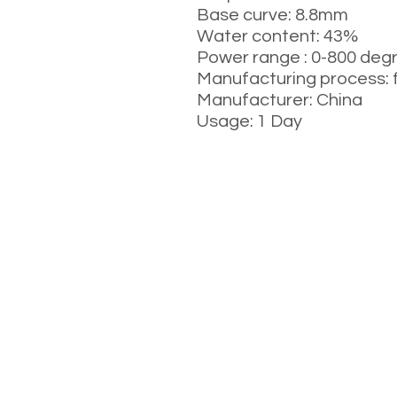
Base curve: 8.8mm
Water content: 43%
Power range : 0-800 deg
Manufacturing process: 
Manufacturer: China
Usage: 1 Day