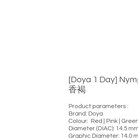
[Doya 1 Day] Ny
香褐
Product parameters :
Brand: Doya
Colour: Red | Pink | Green
Diameter (DIAC): 14.5 m
Graphic Diameter: 14.0 