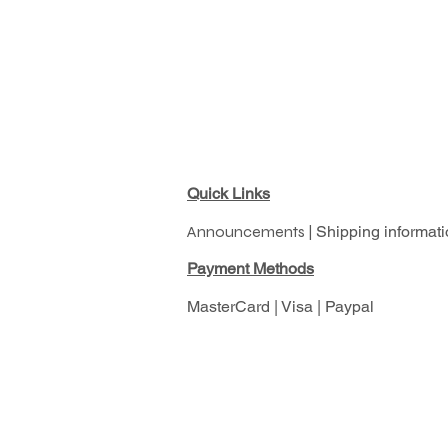
Quick Links
Announcements |
Shipping informati
Pay
ment Methods
MasterCard | Visa | Paypal