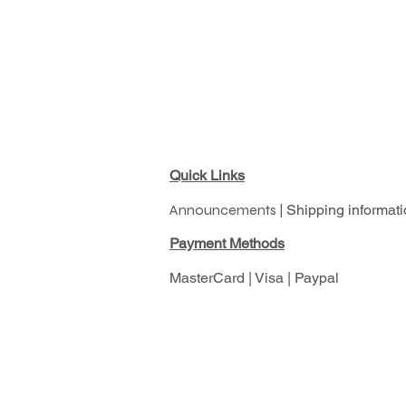
Quick Links
Announcements |
Shipping informati
Pay
ment Methods
MasterCard | Visa | Paypal