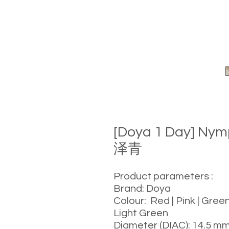
[Doya 1 Day] Ny
泽青
Product parameters :
Brand: Doya
Colour: Red | Pink | Green
Light Green
Diameter (DIAC): 14.5 m