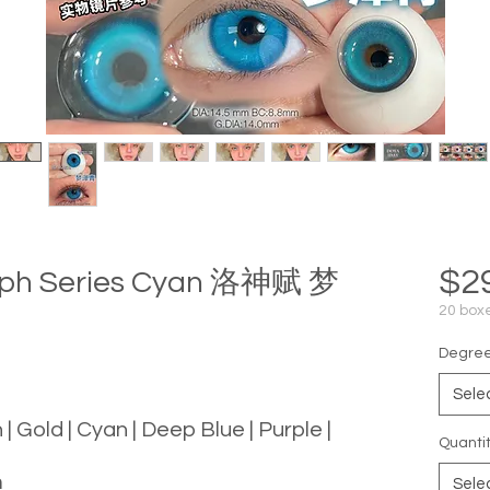
$2
mph Series Cyan 洛神赋 梦
20 boxe
Degree 
Sele
 | Gold | Cyan | Deep Blue | Purple |
Quanti
m
Sele