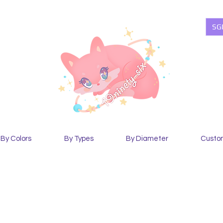
SG
By Colors
By Types
By Diameter
Custo