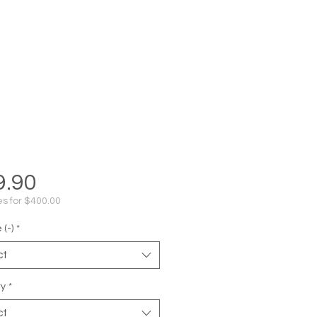
Price
9.90
s for $400.00
(-)
*
ct
ty
*
ct