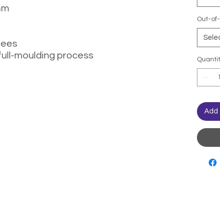
mm
Out-of-
Sele
rees
full-moulding process
Quanti
Add 