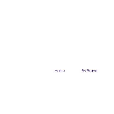
Home
By Brand