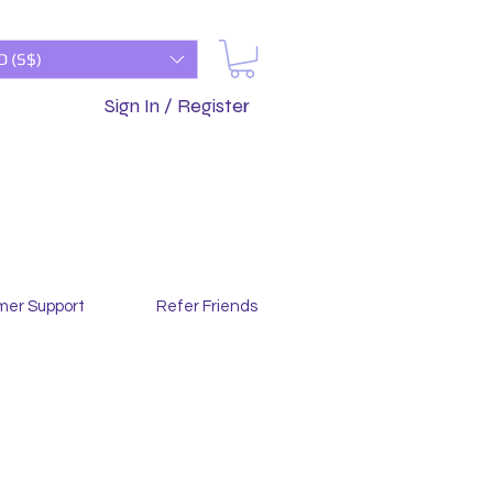
D (S$)
Sign In / Register
mer Support
Refer Friends