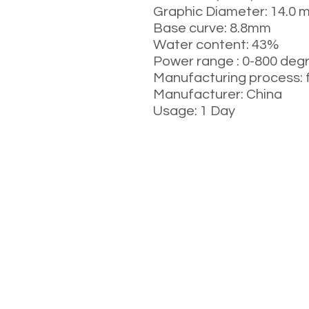
Graphic Diameter: 14.0 
Base curve: 8.8mm
Water content: 43%
Power range : 0-800 deg
Manufacturing process: 
Manufacturer: China
Usage: 1 Day