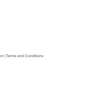
on |
Terms and Conditions