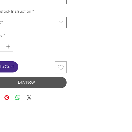
stock Instruction
*
ct
ty
*
to Cart
Buy Now