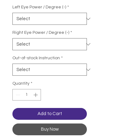
Left Eye Power / Degree (-)
*
Right Eye Power / Degree (-)
*
Out-of-stock Instruction
*
Quantity
*
Add to Cart
Buy Now