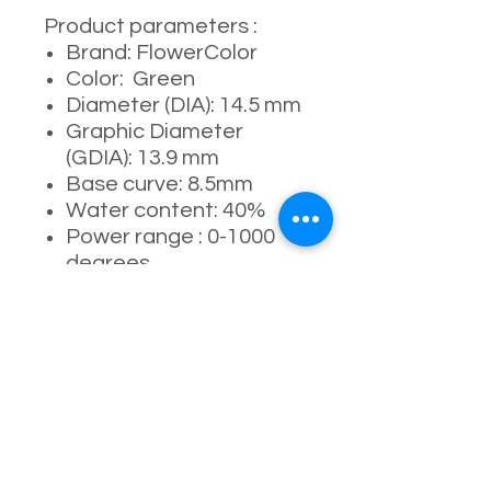
Product parameters :
Brand: FlowerColor
Color: Green
Diameter (DIA): 14.5 mm
Graphic Diameter
(GDIA): 13.9 mm
Base curve: 8.5mm
Water content: 40%
Power range : 0-1000
degrees
Manufacturer:
Kangshida (康视达生产)
Usage period: 6
months ( 4-5 months
recommended )