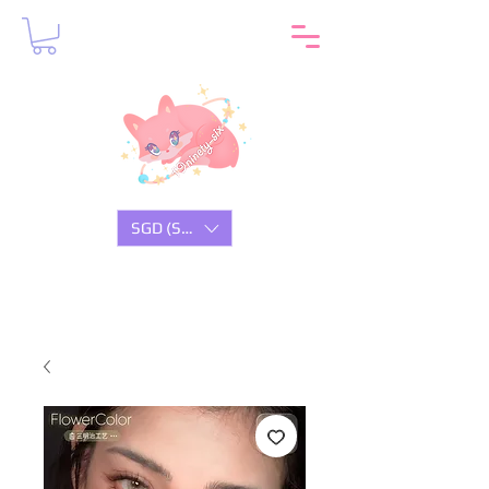
SGD (S$)