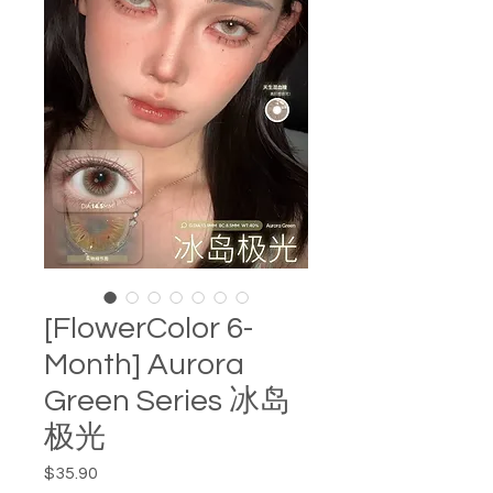
[FlowerColor 6-
Month] Aurora
Green Series 冰岛
极光
Price
$35.90