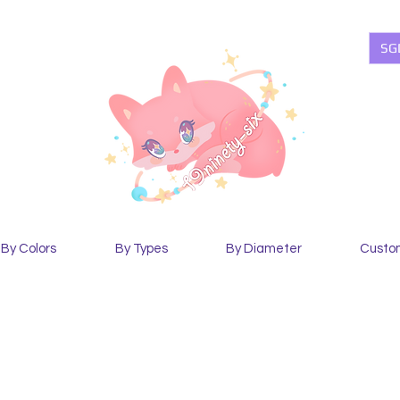
SG
By Colors
By Types
By Diameter
Custo