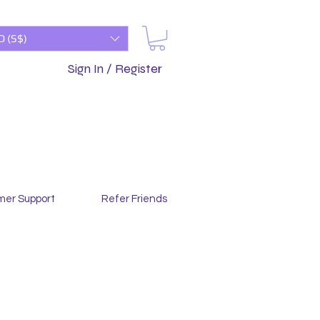
D (S$)
Sign In / Register
mer Support
Refer Friends