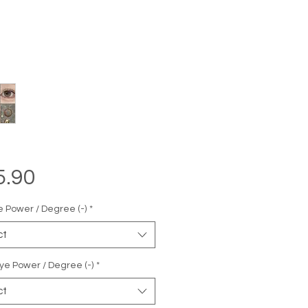
Price
5.90
e Power / Degree (-)
*
ct
ye Power / Degree (-)
*
ct