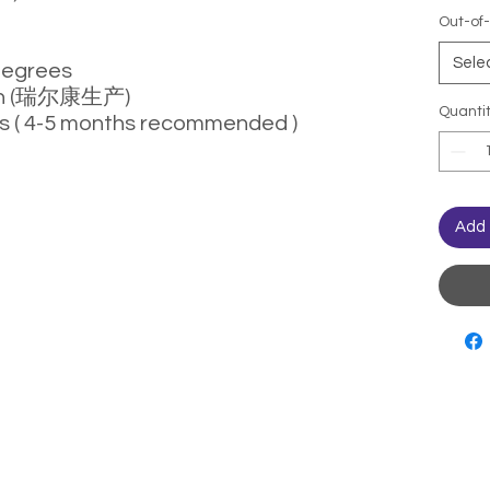
Out-of-
Sele
degrees
con (瑞尔康生产)
Quanti
s ( 4-5 months recommended )
Add 