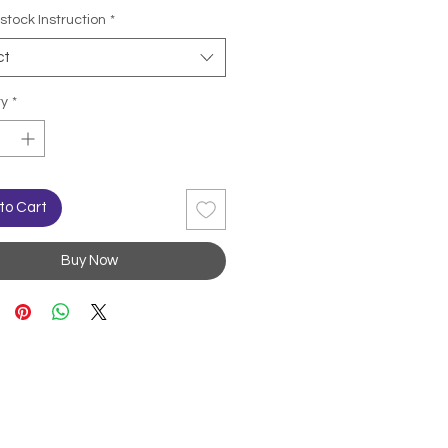
stock Instruction
*
ct
ty
*
to Cart
Buy Now