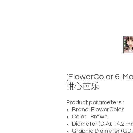
[FlowerColor 6-M
甜心芭乐
Product parameters :
Brand: FlowerColor
Color: Brown
Diameter (DIA): 14.2 m
Graphic Diameter (GDI