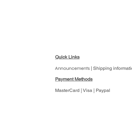
Quick Links
Announcements |
Shipping informati
Pay
ment Methods
MasterCard | Visa | Paypal