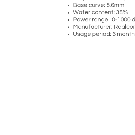
Base curve: 8.6mm
Water content: 38%
Power range : 0-1000 
Manufacturer: Real
Usage period: 6 month