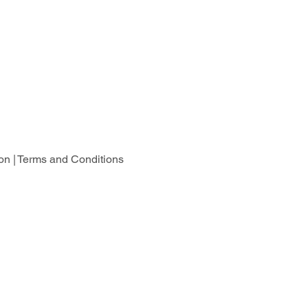
on |
Terms and Conditions