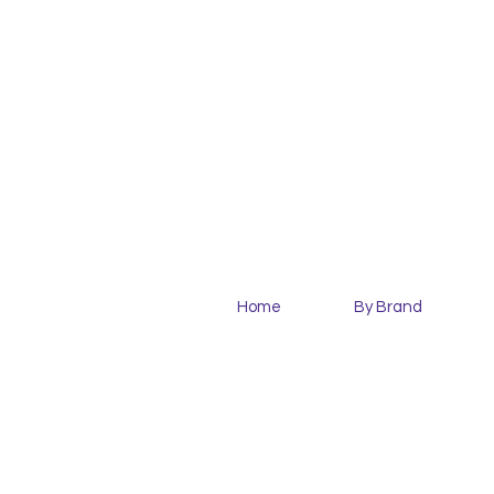
Home
By Brand