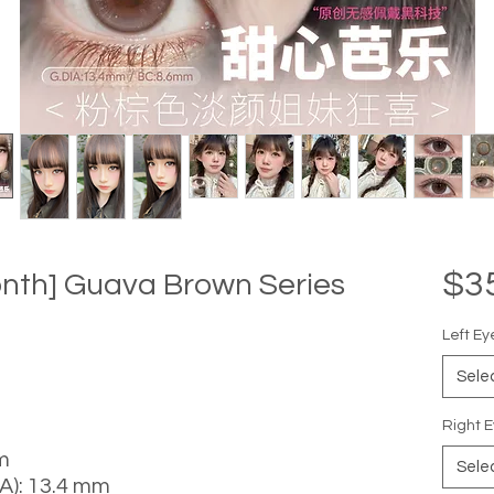
$3
onth] Guava Brown Series
Left Ey
Sele
Right E
m
Sele
A): 13.4 mm