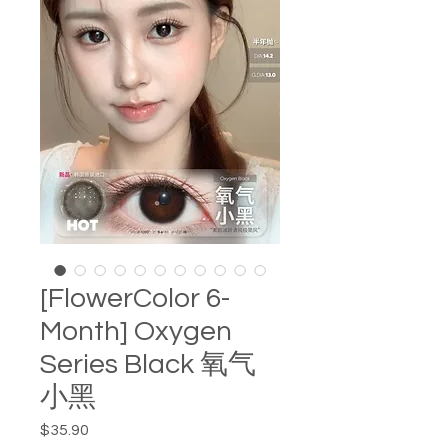
[FlowerColor 6-
Month] Oxygen
Series Black 氧气
小黑
Price
$35.90