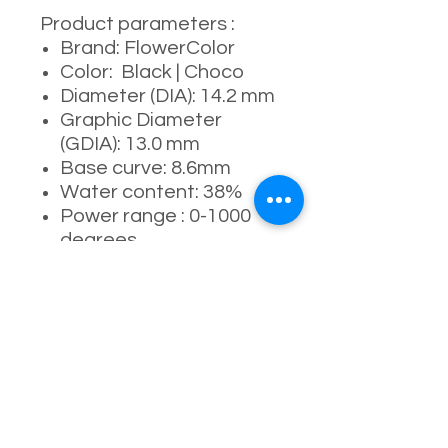
Product parameters :
Brand: FlowerColor
Color: Black | Choco
Diameter (DIA): 14.2 mm
Graphic Diameter
(GDIA): 13.0 mm
Base curve: 8.6mm
Water content: 38%
Power range : 0-1000
degrees
Manufacturer: I-codi /
Medios
Usage period: 6
months ( 4-5 months
recommended )