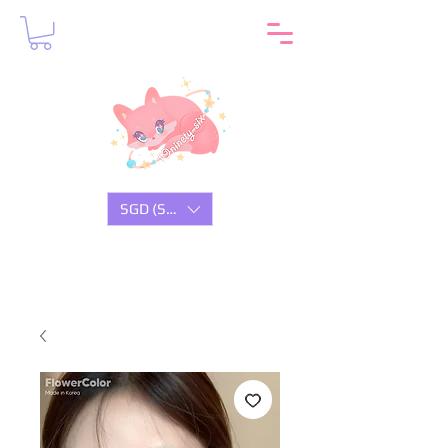
SGD (S$)