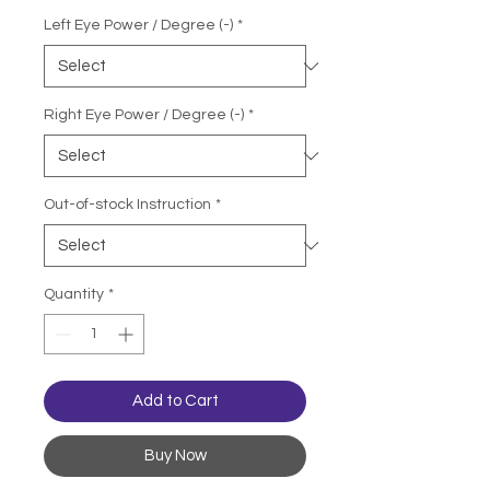
Left Eye Power / Degree (-)
*
Right Eye Power / Degree (-)
*
Out-of-stock Instruction
*
Quantity
*
Add to Cart
Buy Now