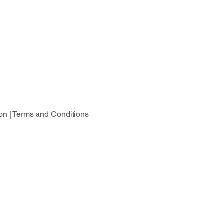
on |
Terms and Conditions