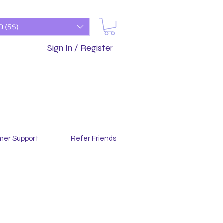
D (S$)
Sign In / Register
mer Support
Refer Friends