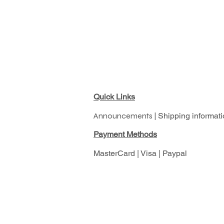
Quick Links
Announcements |
Shipping informati
Pay
ment Methods
MasterCard | Visa | Paypal