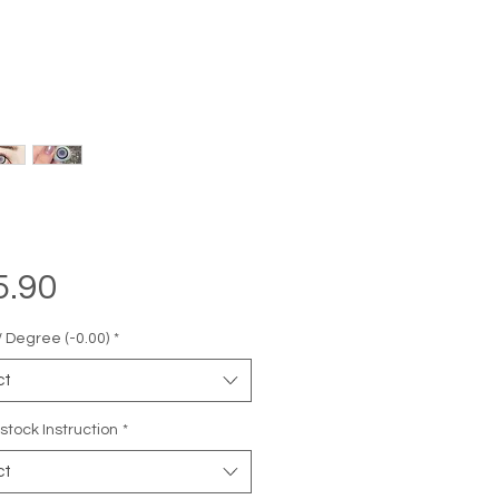
Price
5.90
 Degree (-0.00)
*
ct
stock Instruction
*
ct