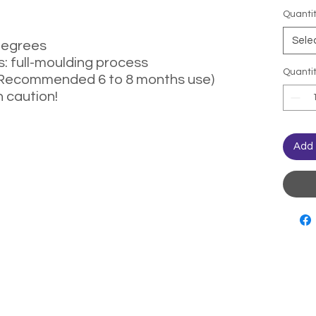
Quanti
Sele
degrees
: full-moulding process
Quanti
(Recommended 6 to 8 months use)
h caution!
Add 