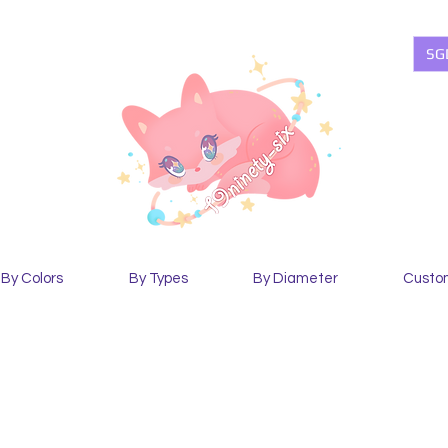
SG
By Colors
By Types
By Diameter
Custo