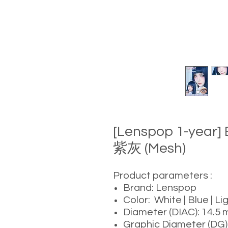
[Lenspop 1-year]
紫灰 (Mesh)
Product parameters :
Brand: Lenspop
Color: White | Blue | Li
Diameter (DIAC): 14.5
Graphic Diameter (DG)