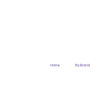
Home
By Brand