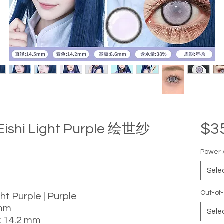
$3
 Eishi Light Purple 绘世纱
Power /
Sele
Out-of-
ght Purple | Purple
 mm
Sele
: 14.2 mm