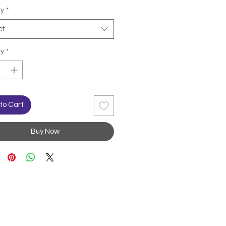
ty
*
ct
ty
*
to Cart
Buy Now