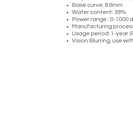
Base curve: 8.6mm
Water content: 38%
Power range : 0-1000 
Manufacturing process
Usage period: 1-year 
Vision Blurring, use wit