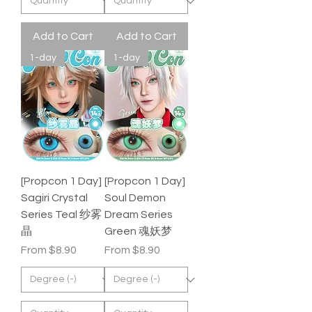
Add to Cart
Add to Cart
1-day
1-day
[Propcon 1 Day]
[Propcon 1 Day]
Sagiri Crystal
Soul Demon
Series Teal 纱雾
Dream Series
晶
Green 魂妖梦
Sale Price
Sale Price
From
$8.90
From
$8.90