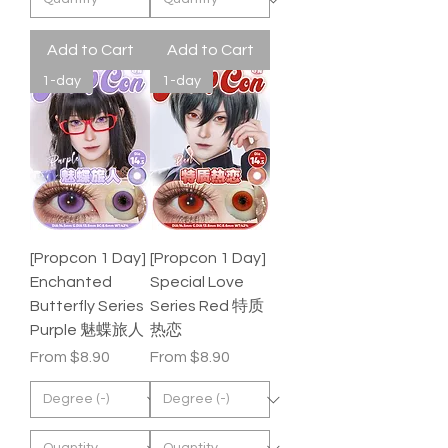
Add to Cart
Add to Cart
1-day
1-day
[Propcon 1 Day]
[Propcon 1 Day]
Enchanted
Special Love
Butterfly Series
Series Red 特质
Purple 魅蝶旅人
热恋
Sale Price
Sale Price
From
$8.90
From
$8.90