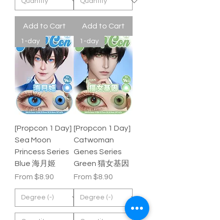
Add to Cart
Add to Cart
1-day
1-day
[Propcon 1 Day]
[Propcon 1 Day]
Sea Moon
Catwoman
Princess Series
Genes Series
Blue 海月姬
Green 猫女基因
Sale Price
Sale Price
From
$8.90
From
$8.90