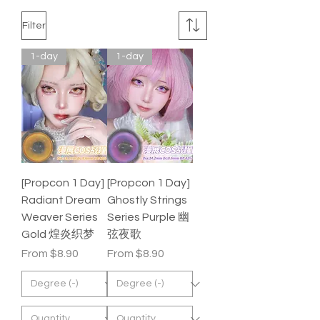
Filter
1-day
1-day
[Propcon 1 Day]
[Propcon 1 Day]
Radiant Dream
Ghostly Strings
Weaver Series
Series Purple 幽
Gold 煌炎织梦
弦夜歌
Sale Price
Sale Price
From
$8.90
From
$8.90