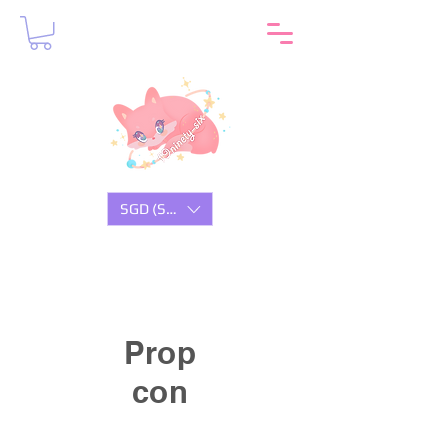
SGD (S$)
Prop
con