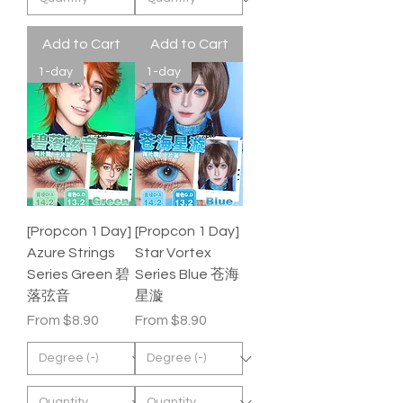
Add to Cart
Add to Cart
1-day
1-day
[Propcon 1 Day]
[Propcon 1 Day]
Azure Strings
Star Vortex
Series Green 碧
Series Blue 苍海
落弦音
星漩
Sale Price
Sale Price
From
$8.90
From
$8.90