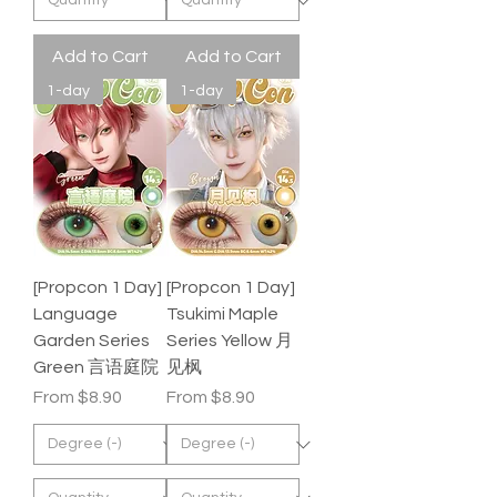
Add to Cart
Add to Cart
1-day
1-day
[Propcon 1 Day]
[Propcon 1 Day]
Language
Tsukimi Maple
Garden Series
Series Yellow 月
Green 言语庭院
见枫
Sale Price
Sale Price
From
$8.90
From
$8.90