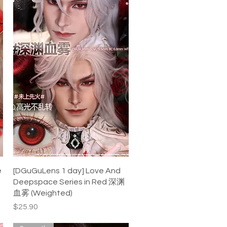
Quick View
e
[DGuGuLens 1 day] Love And
Deepspace Series in Red 深渊
血雾 (Weighted)
Price
$25.90