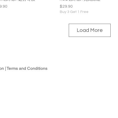
ice
Price
9.90
$29.90
Buy 3 Get 1 Free
Load More
on |
Terms and Conditions