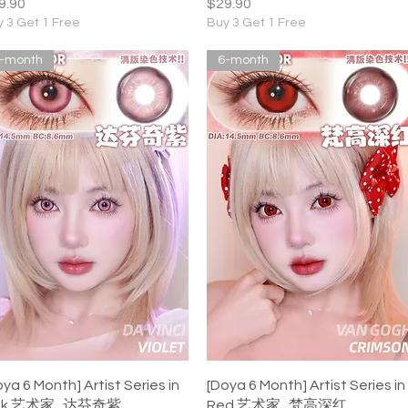
ice
Price
9.90
$29.90
 3 Get 1 Free
Buy 3 Get 1 Free
-month
6-month
Quick View
Quick View
oya 6 Month] Artist Series in
[Doya 6 Month] Artist Series in
nk 艺术家 . 达芬奇紫
Red 艺术家 . 梵高深红