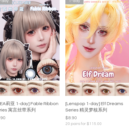
-day
1-day
Quick View
Quick View
EEA莉亚 1-day] Fable Ribbon
[Lenspop 1-day] Elf Dreams
eries 寓言丝带系列
Series 精灵梦核系列
ice
Price
.90
$8.90
20 pairs for $115.00