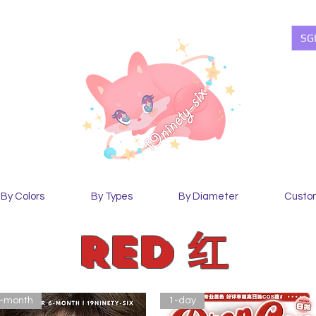
SG
By Colors
By Types
By Diameter
Custo
Red 红
-month
1-day