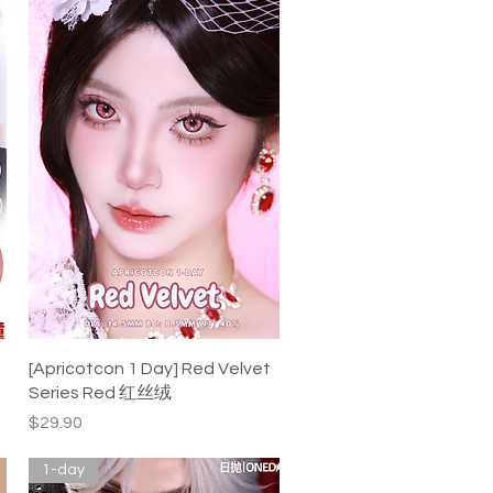
Quick View
[Apricotcon 1 Day] Red Velvet
Series Red 红丝绒
Price
$29.90
1-day