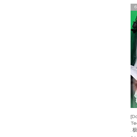
6
[D
Te
. 