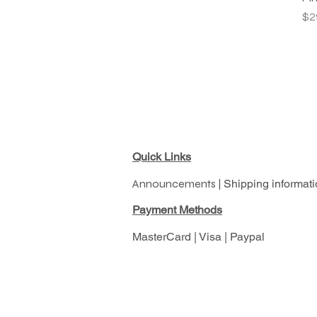
Pr
$2
Quick Links
Announcements |
Shipping informati
Pay
ment Methods
MasterCard | Visa | Paypal