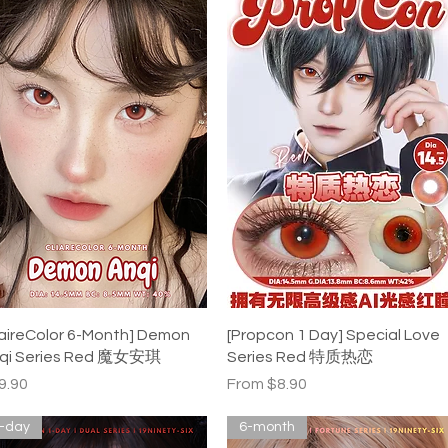
Quick View
Quick View
laireColor 6-Month] Demon
[Propcon 1 Day] Special Love
qi Series Red 魔女安琪
Series Red 特质热恋
ice
Sale Price
9.90
From
$8.90
-day
6-month