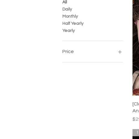
All
Daily
Monthly
Half Yearly
Yearly
Price
SGD 8
SGD 30
[C
An
Pr
$2
1