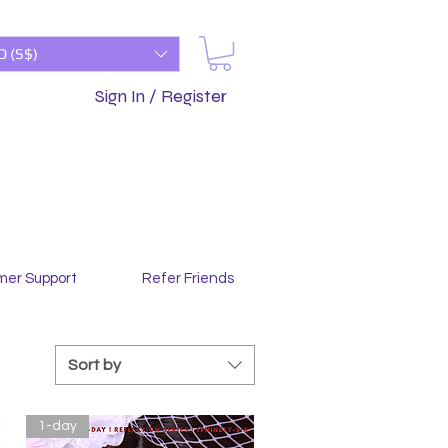
D (S$)
Sign In / Register
mer Support
Refer Friends
Sort by
1-day