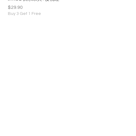
Price
$29.90
Buy 3 Get 1 Free