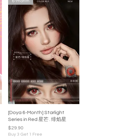
6-month
Quick View
[Doya 6-Month] Starlight
Series in Red 星芒 . 绯焰星
Price
$29.90
Buy 3 Get 1 Free