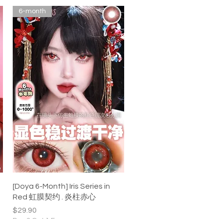
6-month
Quick View
[Doya 6-Month] Iris Series in
Red 虹膜契约 . 炎柱赤心
Price
$29.90