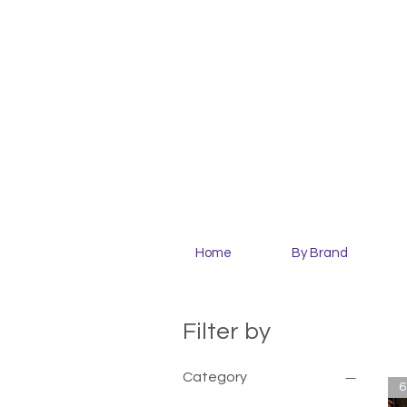
Home
By Brand
Filter by
Category
6