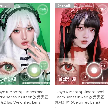
-month
6-month
Quick View
Quick View
oya 6-Month] Dimensional
[Doya 6-Month] Dimensional
am Series in Green 次元天团
Team Series in Red 次元天团 .
极光幻绿 (Weighted Lens)
魅惑红曜 (Weighted Lens)