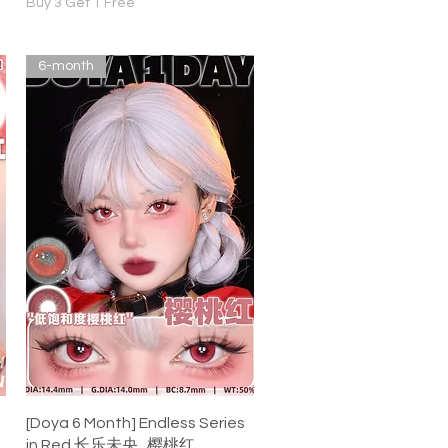
Buy 3 Get 1 Free
6-month
Quick View
[Doya 6 Month] Endless Series
in Red 长乐未央 . 樱桃红