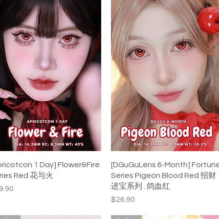
Quick View
Quick View
pricotcon 1 Day] Flower&Fire
[DGuGuLens 6-Month] Fortun
ries Red 花与火
Series Pigeon Blood Red 招财
进宝系列 . 鸽血红
ice
9.90
Price
$26.90