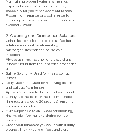
Maintaining proper hygiene is the most
important aspect of contact lens care,
especially for yearly replacement lenses.
Proper maintenance and adherence to
cleaning routines are essential for safe and
successful wear.
2. Cleaning and Disinfection Solutions
Using the right cleaning and disinfecting
solutions is crucial for eliminating
microorganisms that can cause eye
infections.
Always use fresh solution and discard any
leftover liquid from the lens case after each
use.
Saline Solution – Used for rinsing contact
lenses.
Daily Cleaner – Used for removing debris
and buildup from lenses.
Apply a few drops to the palm of your hand.
Gently rub the lens for the recommended
time (usually around 20 seconds), ensuring
both sides are cleaned.
Multipurpose Solution – Used for cleaning,
rinsing, disinfecting, and storing contact
lenses.
Clean your lenses as you would with a daily
cleaner, then rinse, disinfect, and store