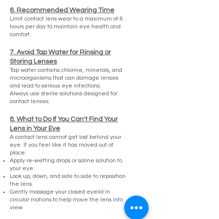
6. Recommended Wearing Time
Limit contact lens wear to a maximum of 8
hours per day to maintain eye health and
comfort.
7. Avoid Tap Water for Rinsing or
Storing Lenses
Tap water contains chlorine, minerals, and
microorganisms that can damage lenses
and lead to serious eye infections.
Always use sterile solutions designed for
contact lenses.
8. What to Do If You Can't Find Your
Lens in Your Eye
A contact lens cannot get lost behind your
eye. If you feel like it has moved out of
place:
Apply re-wetting drops or saline solution to
your eye.
Look up, down, and side to side to reposition
the lens.
Gently massage your closed eyelid in
circular motions to help move the lens into
view.