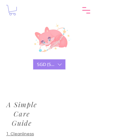
SGD (S$)
A Simple
Care
Guide
1.
Cleanliness