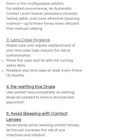
them in the multipurpose solution.
For added convenience, an Automatic
Contact Lens Cleaner provides a clinically
tested, safer, and more effective cleaning
method—up to three times more efficient
than manual rubbing.
3. Lens Case Hygiene
Proper care and regular replacement of
your lens case help reduce the risk of
contamination.
Rinse the case and lid with hot running
water daily.
Replace your lens case at least every three
(3) months.
4. Re-wetting Eye Drops
Use contact lens-compatible re-wetting
drops as needed to relieve dryness and
discomfort.
5. Avoid Sleeping with Contact
Lenses
Never sleep while wearing contact lenses,
as this can increase the risk of eye
infections and irritation.