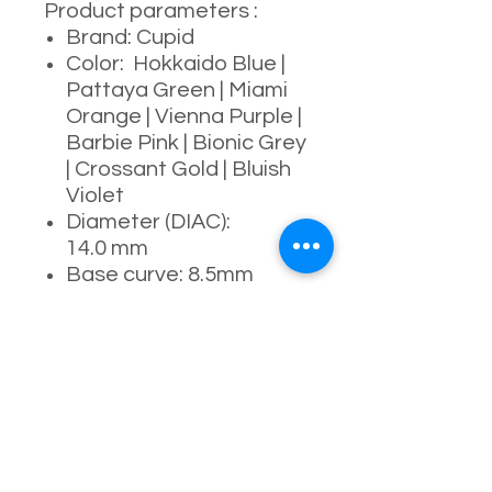
Product parameters :
Brand: Cupid
Color: Hokkaido Blue |
Pattaya Green | Miami
Orange | Vienna Purple |
Barbie Pink | Bionic Grey
| Crossant Gold | Bluish
Violet
Diameter (DIAC):
14.0 mm
Base curve: 8.5mm
Water content: 38%
Power range : 0-800
degrees
Manufacturing process:
full-moulding process
Usage period: 1 Day