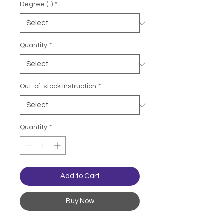
Degree (-)
*
Quantity
*
Out-of-stock Instruction
*
Quantity
*
Add to Cart
Buy Now