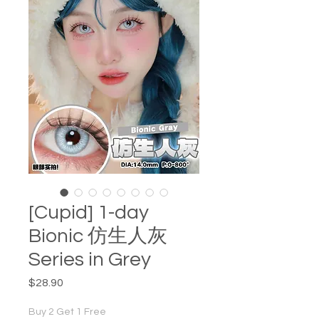
[Cupid] 1-day
Bionic 仿生人灰
Series in Grey
Price
$28.90
Buy 2 Get 1 Free