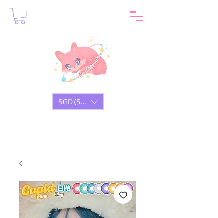
SGD (S$)