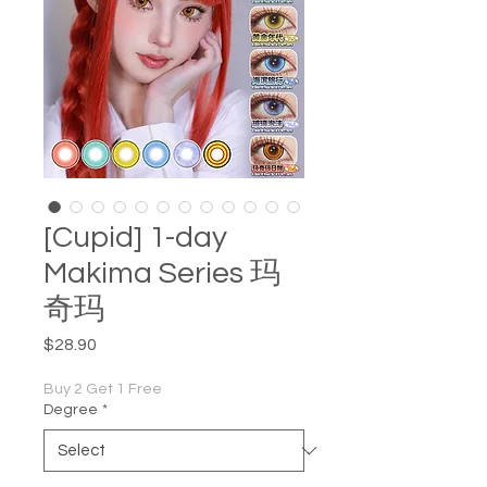
[Cupid] 1-day
Makima Series 玛
奇玛
Price
$28.90
Buy 2 Get 1 Free
Degree
*