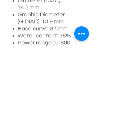
Diameter (DIAC):
14.5 mm
Graphic Diameter
(G.DIAC): 13.9 mm
Base curve: 8.5mm
Water content: 38%
Power range : 0-800
degrees
Manufacturing process:
full-moulding process
Usage period: 1 Day