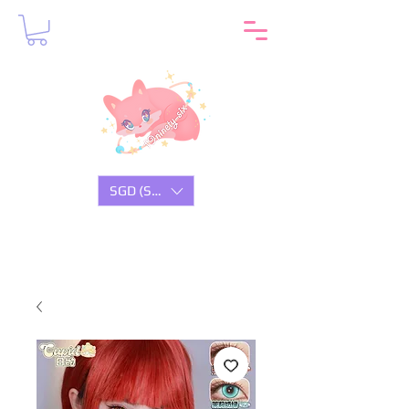
SGD (S$)