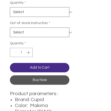
Quantity
*
Out-of-stock Instruction
*
Quantity
*
Add to Cart
Buy Now
Product parameters :
Brand: Cupid
Color: Makima