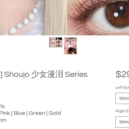
$2
ls] Shoujo 少女漫泪 Series
Left Ey
Sele
ls
Right E
Pink | Blue | Green | Gold
 mm
Sele