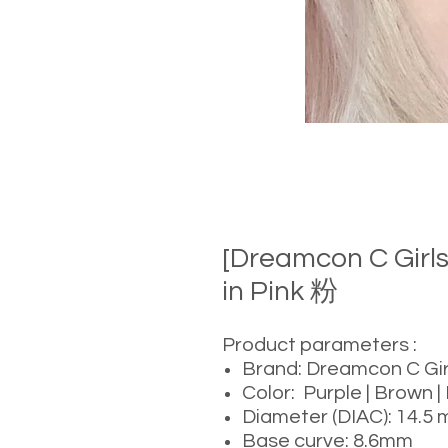
[Dreamcon C Gir
in Pink 粉
Product parameters :
Brand: Dreamcon C Gir
Color: Purple | Brown | 
Diameter (DIAC): 14.5
Base curve: 8.6mm