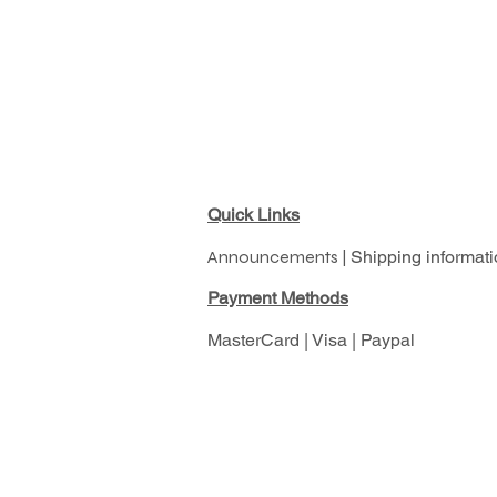
Quick Links
Announcements |
Shipping informati
Pay
ment Methods
MasterCard | Visa | Paypal