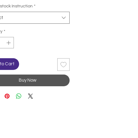
stock Instruction
*
ct
ty
*
to Cart
Buy Now