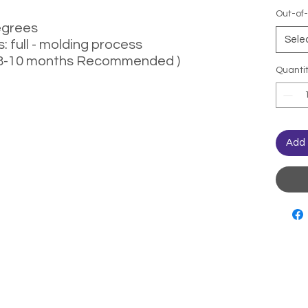
Out-of-
egrees
Sele
 full - molding process
( 8-10 months Recommended )
Quanti
Add 