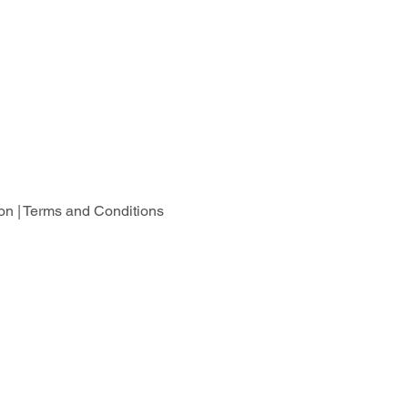
on |
Terms and Conditions