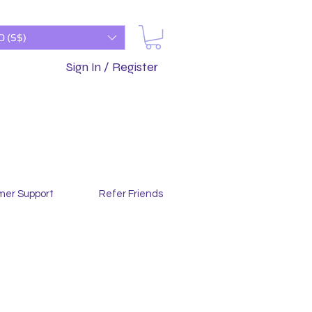
D (S$)
Sign In / Register
mer Support
Refer Friends