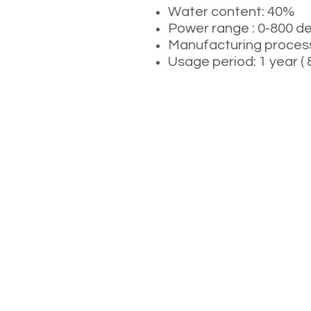
Water content: 40%
Power range : 0-800 d
Manufacturing process:
Usage period: 1 year 