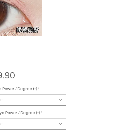
Price
9.90
e Power / Degree (-)
*
ct
ye Power / Degree (-)
*
ct