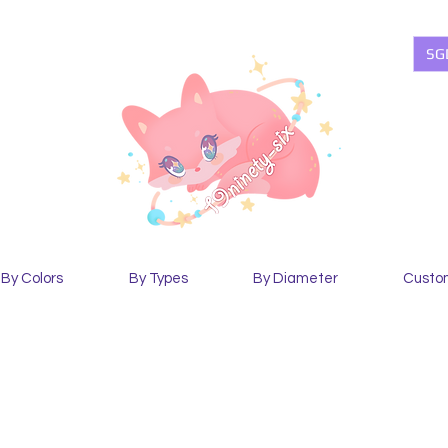
SG
By Colors
By Types
By Diameter
Custo