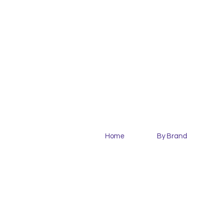
Home
By Brand