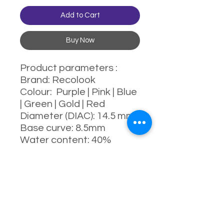
Add to Cart
Buy Now
Product parameters :
Brand: Recolook
Colour: Purple | Pink | Blue
| Green | Gold | Red
Diameter (DIAC): 14.5 mm
Base curve: 8.5mm
Water content: 40%
Power range : 0-800
degrees
Manufacturing process:
full-moulding process
Manufacturer: China
Usage: 6 Month