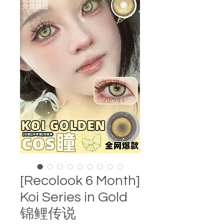
[Recolook 6 Month]
Koi Series in Gold
锦鲤传说