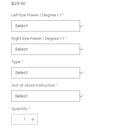
Price
$29.90
Left Eye Power / Degree (-)
*
Right Eye Power / Degree (-)
*
Type
*
Out-of-stock Instruction
*
Quantity
*