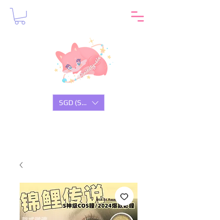
SGD (S$)