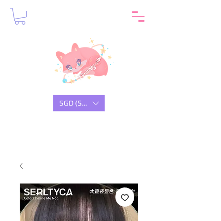
SGD (S$)