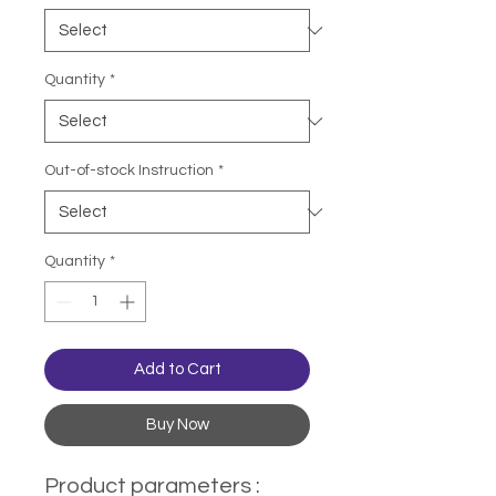
Quantity
*
Out-of-stock Instruction
*
Quantity
*
Add to Cart
Buy Now
Product parameters :