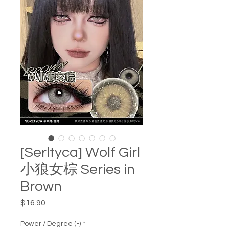
[Serltyca] Wolf Girl
小狼女棕 Series in
Brown
Price
$16.90
Power / Degree (-)
*