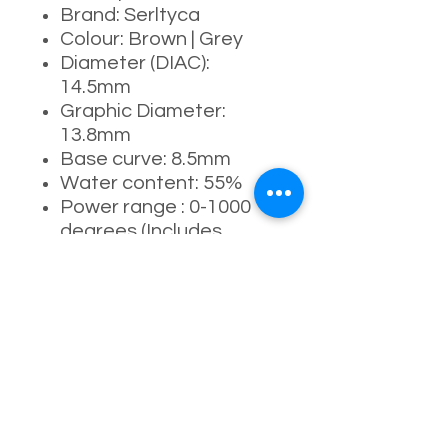
Brand: Serltyca
Colour: Brown | Grey
Diameter (DIAC):
14.5mm
Graphic Diameter:
13.8mm
Base curve: 8.5mm
Water content: 55%
Power range : 0-1000
degrees (Includes
525/575)
Manufacturing process:
full-moulding process
Life: 1 Day ( Up to 10
hrs recommended )